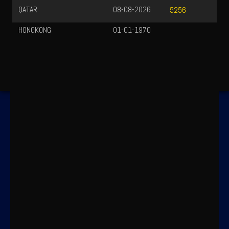
QATAR
08-08-2026
5256
HONGKONG
01-01-1970