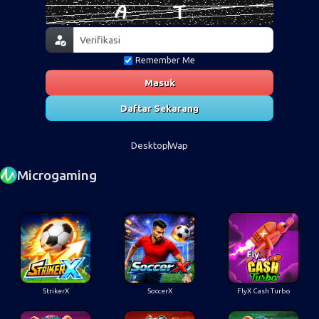
Remember Me
Masuk
Daftar Sekarang
Desktop
Wap
Microgaming
StrikerX
SoccerX
FlyX Cash Turbo