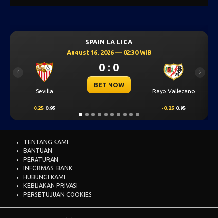
PAIN LA LIGA
SPAIN 
16, 2026 — 02:30 WIB
August 16, 20
0 : 0
0 
Previous
Next
BET NOW
BET
Rayo Vallecano
Alaves
-0.25
0.95
0.00
0.62
TENTANG KAMI
BANTUAN
PERATURAN
INFORMASI BANK
HUBUNGI KAMI
KEBIJAKAN PRIVASI
PERSETUJUAN COOKIES