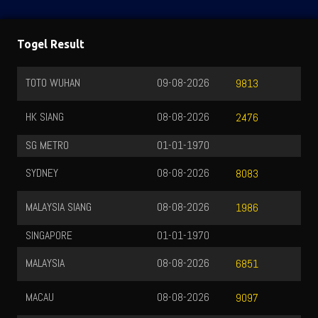
Togel Result
TOTO WUHAN
09-08-2026
9813
HK SIANG
08-08-2026
2476
SG METRO
01-01-1970
SYDNEY
08-08-2026
8083
MALAYSIA SIANG
08-08-2026
1986
SINGAPORE
01-01-1970
MALAYSIA
08-08-2026
6851
MACAU
08-08-2026
9097