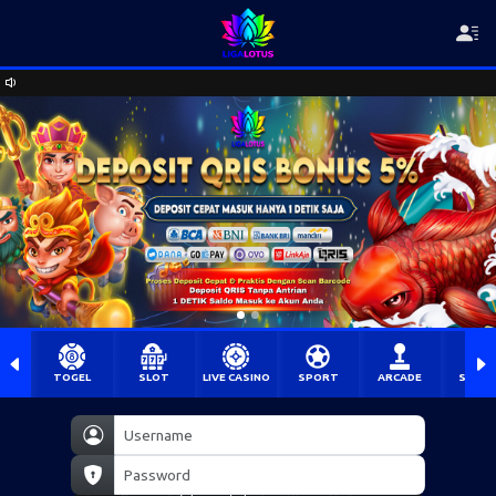
TOGEL
SLOT
LIVE CASINO
SPORT
ARCADE
SABU