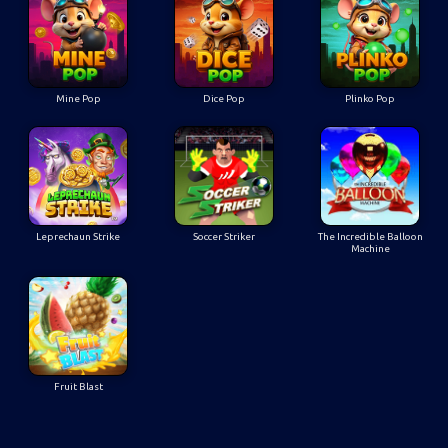
Mine Pop
Dice Pop
Plinko Pop
Leprechaun Strike
Soccer Striker
The Incredible Balloon
Machine
Fruit Blast