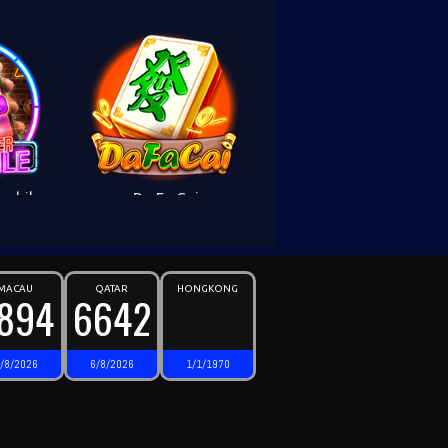
mobile
Da Fa Cai
MACAU
QATAR
HONGKONG
894
6642
/8/2026
6/8/2026
1/1/1970
Bag
Crazy Crazy