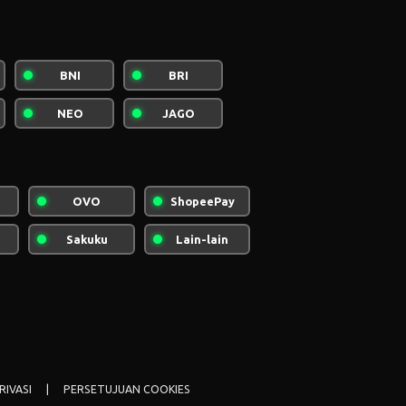
BNI
BRI
NEO
JAGO
ight
Black Wukong
OVO
ShopeePay
Sakuku
Lain-lain
House
Myeong Ryang