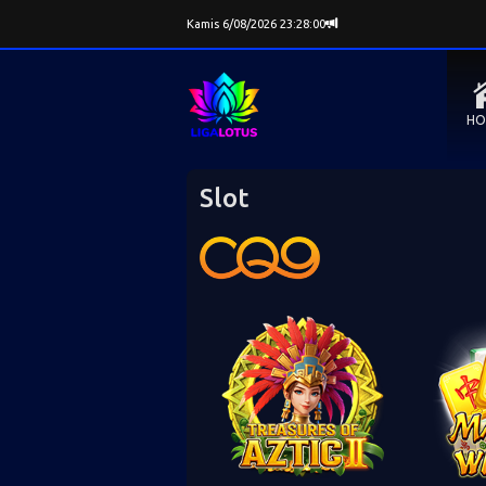
Kamis 6/08/2026 23:28:00
HO
Slot