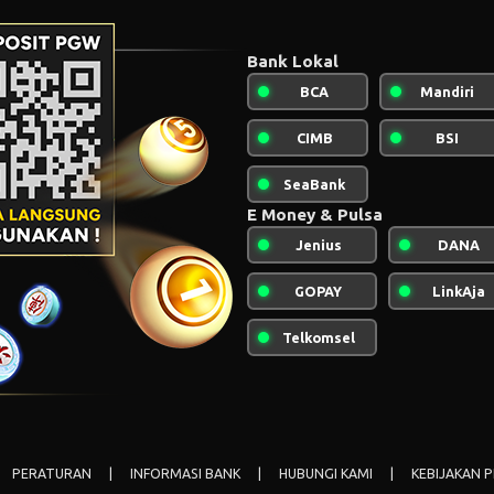
Bank Lokal
BCA
Mandiri
CIMB
BSI
ong Rich Ways
Sung Wukong
Wild Disco N
SeaBank
E Money & Pulsa
Jenius
DANA
GOPAY
LinkAja
Telkomsel
Mafia
Hero of the 3
The Chicken 
Kingdoms - Cao Cao