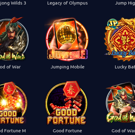
jong Wilds 3
Legacy of Olympus
Jump Hi
od of War
Jumping Mobile
Lucky Ba
d Fortune M
Good Fortune
God of Wa