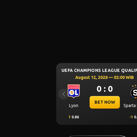
Watah Master Turbo
UEFA CHAMPIONS LEAGUE QUALIFIERS
E-FOOTBALL 
August 11, 2026 — 22:59 WIB
Augus
0 : 0
Previous
BET NOW
Union Saint-
e-Borussia
Bodo Glimt
Gilloise
Dortmund
0.75
0.82
-0.75
1.00
0.25
0.53
Crazy Crazy 3
Wat