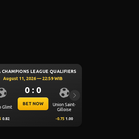
y 2
Super Power Bank
ATIONAL
E-FOOTBALL F24 INTERNATIONAL
FRIENDLY
 WIB
August 7, 2026 — 06:15 WIB
0 : 2
Next
BET NOW
e-Wales
e-Germany
e-Denmark
gy
Mahjong Wilds 2
0.00
-0.88
0.00
-0.91
0.00
0.67