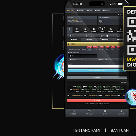
Watah Master
Mahj
Go Fishing