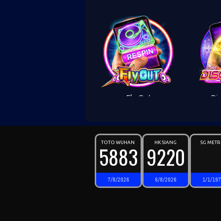
Fly Out
Di
TOTO WUHAN
HK SIANG
SG MET
5883
9220
7/8/2026
6/8/2026
1/1/19
Fa Cai Shen 2
Mo