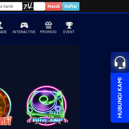
Masuk
Daftar
ADE
INTERACTIVE
PROMOSI
EVENT