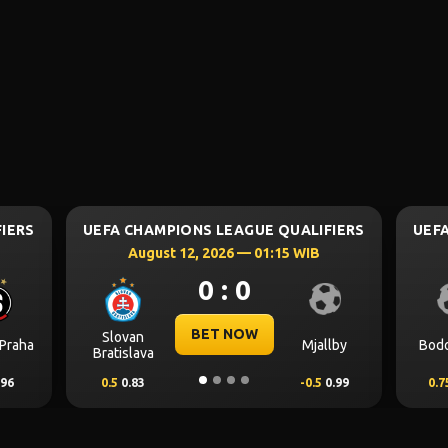
Top Ace 2
Top Ace
Crazy Craz
F24 ELITE CLUB FRIENDLY
E-FOOTBALL F24 INTERN
FRIENDLY
t 7, 2026 — 06:15 WIB
August 7, 2026 — 06:15
1 : 1
0 : 2
BET NOW
e-Everton
BET NOW
e-Croatia
-0.25
-0.77
ah Master 2
Mahjong Wilds
Disco Pig
0.00
0.64