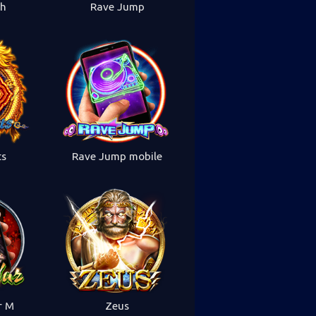
gh
Rave Jump
ts
Rave Jump mobile
r M
Zeus