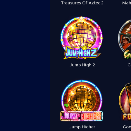
Treasures Of Aztec 2
Mah
Jump High 2
G
Jump Higher
Goo