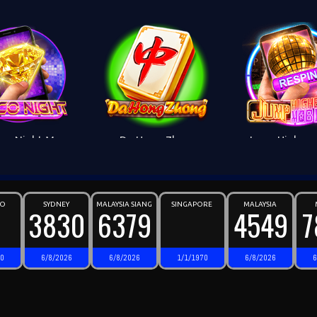
sco Night M
Da Hong Zhong
Jump Higher 
RO
SYDNEY
MALAYSIA SIANG
SINGAPORE
MALAYSIA
3830
6379
4549
7
70
6/8/2026
6/8/2026
1/1/1970
6/8/2026
6
ve n Jump
Lucky Bats M
168 Lucky 