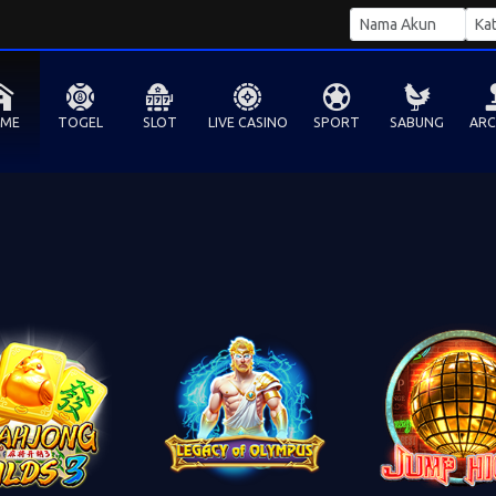
ME
TOGEL
SLOT
LIVE CASINO
SPORT
SABUNG
ARC